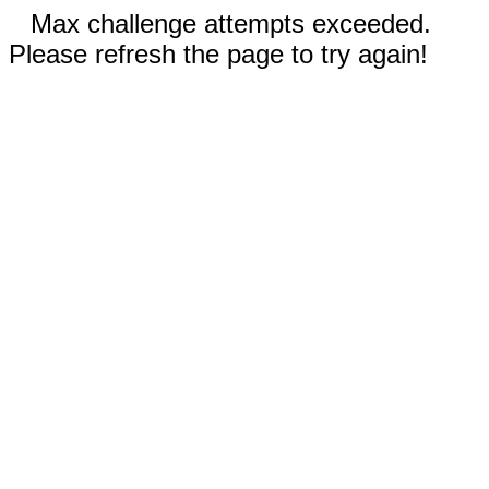
Max challenge attempts exceeded.
Please refresh the page to try again!