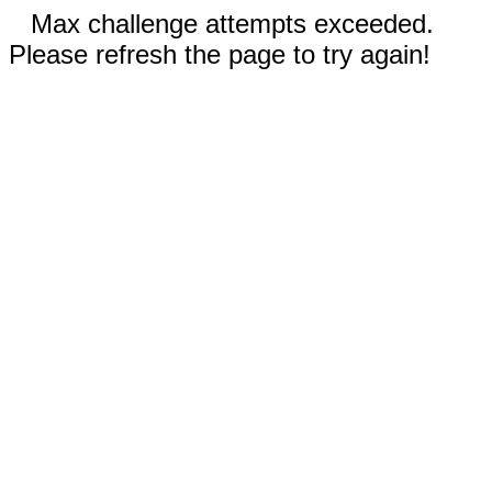
Max challenge attempts exceeded.
Please refresh the page to try again!